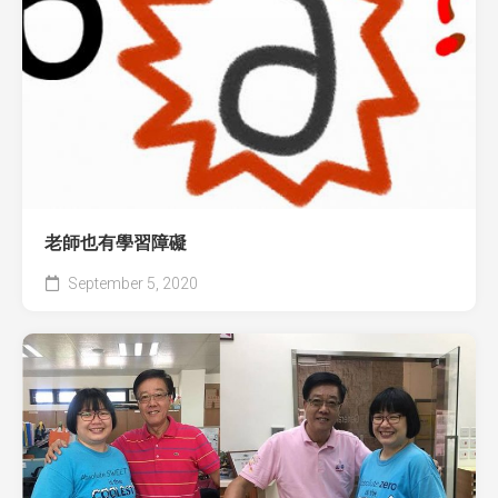
老師也有學習障礙
September 5, 2020