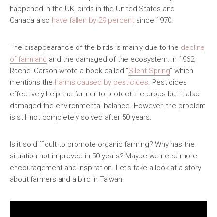
happened in the UK, birds in the United States and
全國青少年科技創新大賽 (CASTIC)
環保黏土膠
Canada also
have fallen by 29 percent
since 1970.
香港青少年科技創新大賽
天然敷貼
The disappearance of the birds is mainly due to the
decline
香港學生科學比賽
澱粉之可塑性
of farmland
and the damaged of the ecosystem. In 1962,
Rachel Carson wrote a book called “
Silent Spring
” which
CryptoDefender
mentions the
harms caused by pesticides
. Pesticides
effectively help the farmer to protect the crops but it also
防撞鎖
damaged the environmental balance. However, the problem
is still not completely solved after 50 years.
音間行者
廿一世紀校園網絡
Is it so difficult to promote organic farming? Why has the
situation not improved in 50 years? Maybe we need more
encouragement and inspiration. Let’s take a look at a story
about farmers and a bird in Taiwan.