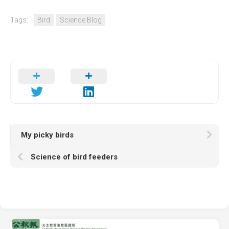
Tags:
Bird
Science Blog
My picky birds
Science of bird feeders