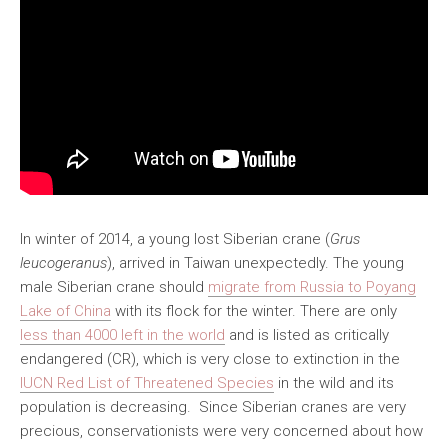
In winter of 2014, a young lost Siberian crane (
Grus
leucogeranus
), arrived in Taiwan unexpectedly. The young
male Siberian crane should
migrate from Russia to Poyang
Lake of China
with its flock for the winter. There are only
less than 4000 left in the world
and is listed as critically
endangered (CR), which is very close to extinction in the
IUCN Red List of Threatened Species
in the wild and its
population is decreasing. Since Siberian cranes are very
precious, conservationists were very concerned about how