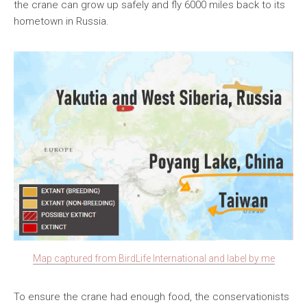
the crane can grow up safely and fly 6000 miles back to its
hometown in Russia.
Map captured from BirdLife International and label by me
To ensure the crane had enough food, the conservationists