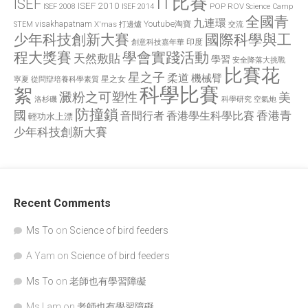
IT比賽
ISEF
ISEF 2010
POP
ROV
ISEF 2008
ISEF 2014
Science Camp
全國青
九連環
visakhapatnam
X'mas 打邊爐
Youtube淘寶
STEM
交流
國際科學與工
少年科技創新大賽
印度
創意科技嘉年華
程大獎賽
學會實踐活動
天然敷貼
學習
安全降落大挑戰
比賽花
星之子
柔道
機械臂
星之女
寧夏
從問辯培養科學素質
科學比賽
絮
澱粉之可塑性
美
洛杉磯
空氣炮
科學研究
防撞鎖
國
香港青
香港學生科學比賽
音間行者
輕功水上漂
少年科技創新大賽
Recent Comments
Ms To
on
Science of bird feeders
A Yam
on
Science of bird feeders
Ms To
on
老師也有學習障礙
Ms Lam
on
老師也有學習障礙