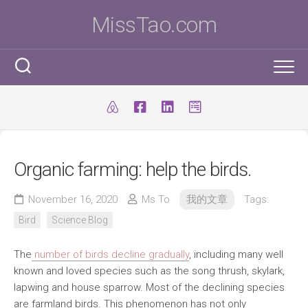
Skip
MissTao.com
to
content
工作手記
IT小百科
剪報
Organic farming: help the birds.
跨學科STEM活動
柔道部
ICT Poster
科學研究科
November 16, 2020
Ms To
我的文章
Tags:
ICT 補充
我是Ms To
柔道手帳
Bird
Science Blog
I.T. Team
SBA
練習時間表
我的獎項
The
number of birds decline gradually
, including many well
學生得獎作品
IT比賽&活動
注意事項
我的文章
known and loved species such as the song thrush, skylark,
lapwing and house sparrow. Most of the declining species
國際科學與工程大獎賽(ISEF)
九連環
自家小玩意
are farmland birds. This phenomenon has not only