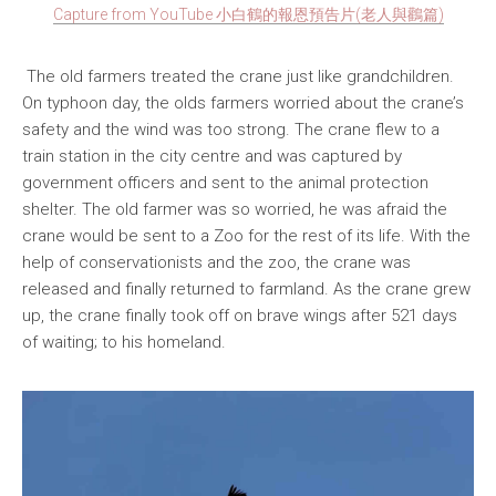
Capture from YouTube 小白鶴的報恩預告片(老人與鸛篇)
The old farmers treated the crane just like grandchildren.
On typhoon day, the olds farmers worried about the crane’s
safety and the wind was too strong. The crane flew to a
train station in the city centre and was captured by
government officers and sent to the animal protection
shelter. The old farmer was so worried, he was afraid the
crane would be sent to a Zoo for the rest of its life. With the
help of conservationists and the zoo, the crane was
released and finally returned to farmland. As the crane grew
up, the crane finally took off on brave wings after 521 days
of waiting; to his homeland.