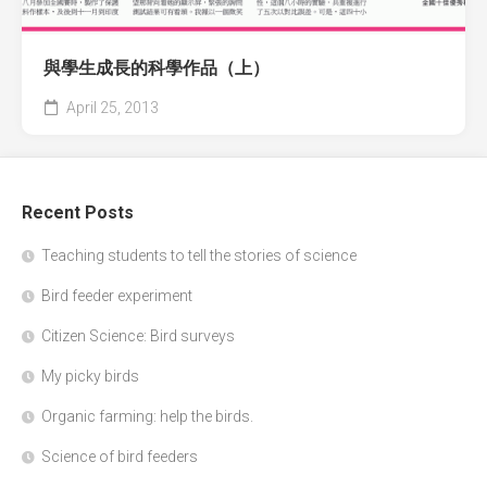
與學生成長的科學作品（上）
April 25, 2013
Recent Posts
Teaching students to tell the stories of science
Bird feeder experiment
Citizen Science: Bird surveys
My picky birds
Organic farming: help the birds.
Science of bird feeders