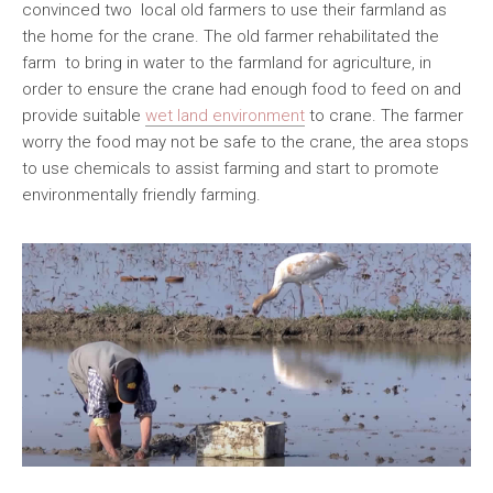
convinced two local old farmers to use their farmland as
the home for the crane. The old farmer rehabilitated the
farm to bring in water to the farmland for agriculture, in
order to ensure the crane had enough food to feed on and
provide suitable
wet land environment
to crane. The farmer
worry the food may not be safe to the crane, the area stops
to use chemicals to assist farming and start to promote
environmentally friendly farming.