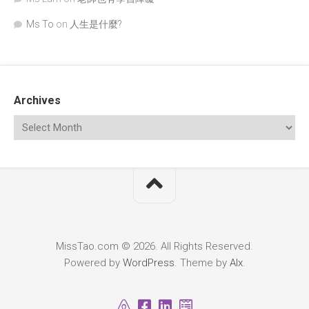
Ms To
on
人生是什麼?
Archives
MissTao.com © 2026. All Rights Reserved.
Powered by
WordPress
. Theme by
Alx
.