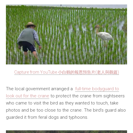
Capture from YouTube 小白鶴的報恩預告片(老人與鸛篇)
The local government arranged a
full-time bodyguard to
look out for the crane
to protect the crane from sightseers
who came to visit the bird as they wanted to touch, take
photos and be too close to the crane. The bird’s guard also
guarded it from feral dogs and typhoons.