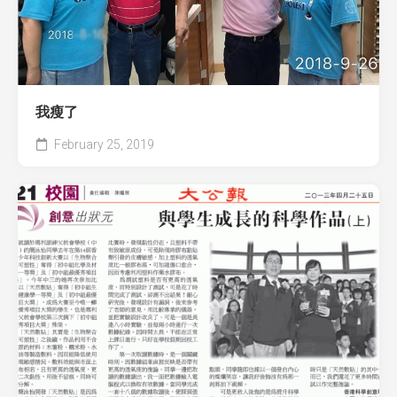
我瘦了
February 25, 2019