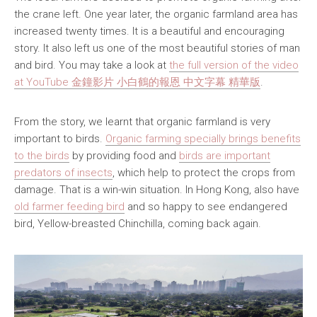
the crane left. One year later, the organic farmland area has
increased twenty times. It is a beautiful and encouraging
story. It also left us one of the most beautiful stories of man
and bird. You may take a look at
the full version of the video
at YouTube 金鐘影片 小白鶴的報恩 中文字幕 精華版
.
From the story, we learnt that organic farmland is very
important to birds.
Organic farming specially brings benefits
to the birds
by providing food and
birds are important
predators of insects
, which help to protect the crops from
damage. That is a win-win situation. In Hong Kong, also have
old farmer feeding bird
and so happy to see endangered
bird, Yellow-breasted Chinchilla, coming back again.