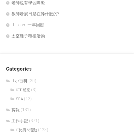
老師也有學習障礙
教師發展日是在幹什麼的?
IT Team 一年回顧
太空種子種植活動
Categories
IT小百科
(30)
(3)
ICT 補充
(12)
SBA
剪報
(131)
工作手記
(371)
(123)
IT比賽&活動