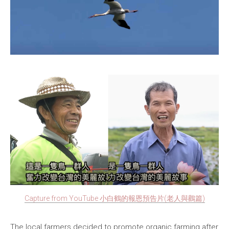
Capture from YouTube 小白鶴的報恩預告片(老人與鸛篇)
The local farmers decided to promote organic farming after