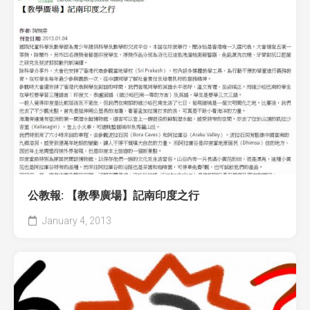
公教報: 【教學廣場】記南印度之行
January 4, 2013