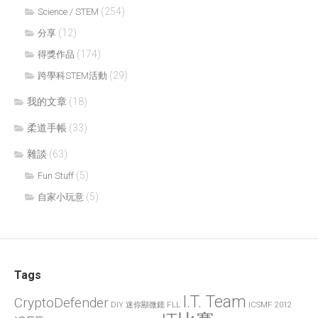
(254)
Science / STEM
(12)
分享
(174)
得獎作品
(29)
跨學科STEM活動
我的文章
(18)
柔道手帳
(33)
雜談
(63)
(5)
Fun Stuff
(5)
自家小玩意
Tags
I.T. Team
CryptoDefender
FLL
ICSMF 2012
DIY 迷你顯微鏡