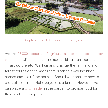
Capture from HK01 and labelled by me
Around
26,000 hectares of agricultural area has declined per
year
in the UK. The cause include building, transportation
infrastructure etc. We, humans, change the farmland and
forest for residential areas that is taking away the bird’s
homes and their food source. Should we consider how to
protect the birds? Not everyone is a farmer. However, we
can place a
bird feeder
in the garden to provide food for
them as little compensation.