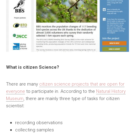
What is citizen Science?
There are many
citizen science projects that are open for
everyone
to participate in. According to the
Natural History
Museum
, there are mainly three type of tasks for citizen
scientist:
recording observations
collecting samples