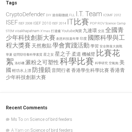
Tags
I.T. Team
CryptoDefender
FLL
ICSMF 2012
DIY 迷你顯微鏡
IT比賽
ISEF
ISEF 2010
POP
ROV
ISEF 2008
ISEF 2014
Science Camp
全國青
九連環
visakhapatnam
X'mas 打邊爐
Youtube淘寶
STEM
交流
國際科學與工
少年科技創新大賽
印度
創意科技嘉年華
程大獎賽
學會實踐活動
天然敷貼
學習
安全降落大挑戰
比賽花
星之子
柔道
機械臂
星之女
寧夏
從問辯培養科學素質
科學比賽
絮
澱粉之可塑性
美
洛杉磯
空氣炮
科學研究
防撞鎖
國
香港青
香港學生科學比賽
音間行者
輕功水上漂
少年科技創新大賽
Recent Comments
Ms To
on
Science of bird feeders
A Yam
on
Science of bird feeders