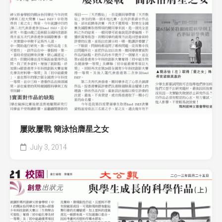
屢敗屢戰 簡泳怡膺星之女
July 3, 2014