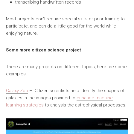
transcribing handwritten records
Most projects don’t require special skills or prior training to
participate, and can do a little good for the world while
enjoying nature.
Some more citizen science project
There are many projects on different topics, here are some
examples:
Galaxy Zoo
–
Citizen scientists help identify the shapes of
galaxies in the images provided to
enhance machine
learning strategies
to analysis the astrophysical processes.