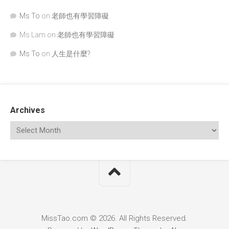
Ms To
on
老師也有學習障礙
Ms Lam
on
老師也有學習障礙
Ms To
on
人生是什麼?
Archives
MissTao.com © 2026. All Rights Reserved.