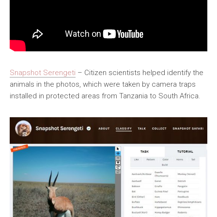
Snapshot Serengeti
– Citizen scientists helped identify the
animals in the photos, which were taken by camera traps
installed in protected areas from Tanzania to South Africa.