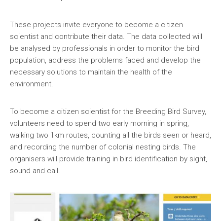
全國青少年科技創新大賽 (CASTIC)
環保黏土膠
These projects invite everyone to become a citizen
香港青少年科技創新大賽
天然敷貼
scientist and contribute their data. The data collected will
be analysed by professionals in order to monitor the bird
香港學生科學比賽
澱粉之可塑性
population, address the problems faced and develop the
necessary solutions to maintain the health of the
CryptoDefender
environment.
防撞鎖
To become a citizen scientist for the Breeding Bird Survey,
音間行者
volunteers need to spend two early morning in spring,
walking two 1km routes, counting all the birds seen or heard,
廿一世紀校園網絡
and recording the number of colonial nesting birds. The
organisers will provide training in bird identification by sight,
sound and call.