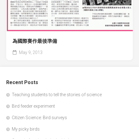
為國際賽作最後準備
May 9, 2013
Recent Posts
Teaching students to tell the stories of science
Bird feeder experiment
Citizen Science: Bird surveys
My picky birds