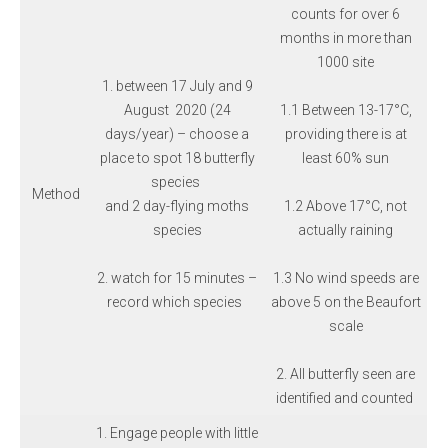
counts for over 6
months in more than
1000 site
1. between 17 July and 9
August 2020 (24
1.1 Between 13-17°C,
days/year) – choose a
providing there is at
place to spot 18 butterfly
least 60% sun
species
Method
and 2 day-flying moths
1.2 Above 17°C, not
species
actually raining
2. watch for 15 minutes –
1.3 No wind speeds are
record which species
above 5 on the Beaufort
scale
2. All butterfly seen are
identified and counted
1. Engage people with little