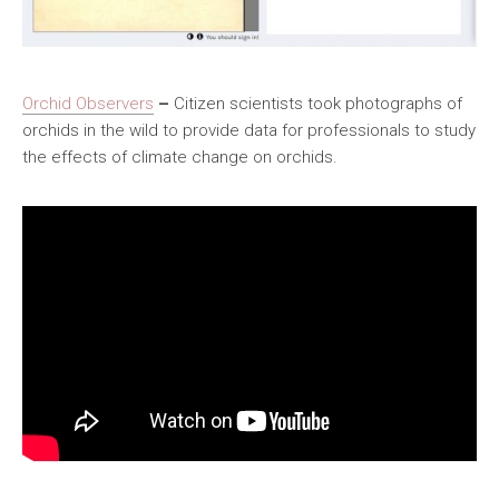
Orchid Observers
–
Citizen scientists took photographs of
orchids in the wild to provide data for professionals to study
the effects of climate change on orchids.