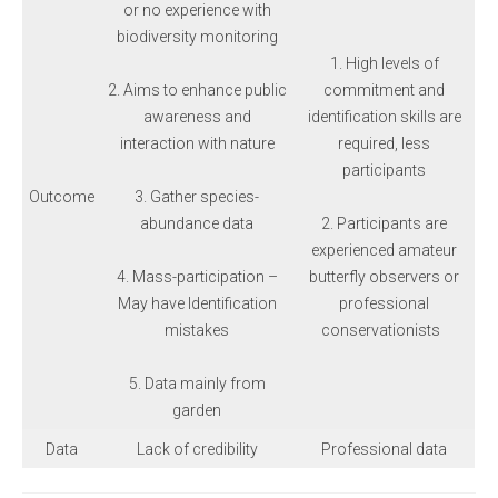
or no experience with
biodiversity monitoring
1. High levels of
2. Aims to enhance public
commitment and
awareness and
identification skills are
interaction with nature
required, less
participants
Outcome
3. Gather species-
abundance data
2. Participants are
experienced amateur
4. Mass-participation –
butterfly observers or
May have Identification
professional
mistakes
conservationists
5. Data mainly from
garden
Data
Lack of credibility
Professional data