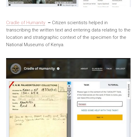
Cradle of Humanity
–
Citizen scientists helped in
transcribing the written text and entering data relating to the
location and stratigraphic context of the specimen for the
National Museums of Kenya.