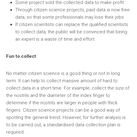
Some project sold the collected data to make profit
Through citizen science projects, paid data is now free
data, so that some professionals may lose their jobs
If citizen scientists can replace the qualified scientists
to collect data, the public will be convinced that being
an expert is a waste of time and effort.
Fun to collect
No matter citizen science is a good thing or not in long
term. It can help to collect massive amount of hard to
collect data in a short time. For example, collect the size of
the nostrils and the diameter of the index finger to
determine if the nostrils are larger in people with thick
fingers. Citizen science projects can be a good way of
spotting the general trend. However, for further analysis is
to be carried out, a standardised data collection plan is
required..