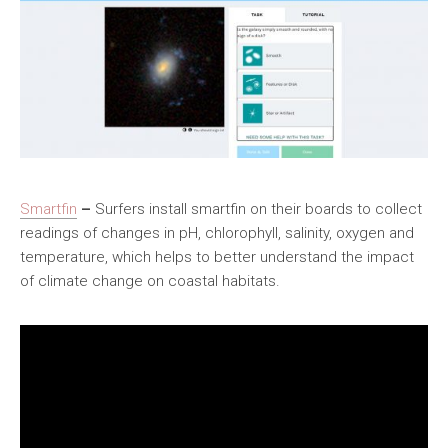
Smartfin
–
Surfers install smartfin on their boards to collect
readings of changes in pH, chlorophyll, salinity, oxygen and
temperature, which helps to better understand the impact
of climate change on coastal habitats.