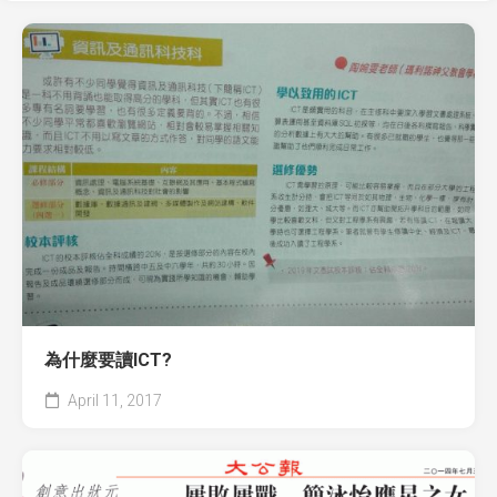
為什麼要讀ICT?
April 11, 2017