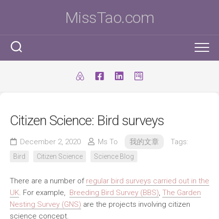
Skip
MissTao.com
to
content
工作手記
IT小百科
剪報
Citizen Science: Bird surveys
跨學科STEM活動
柔道部
ICT Poster
科學研究科
December 2, 2020
Ms To
我的文章
Tags:
ICT 補充
我是Ms To
柔道手帳
Bird
Citizen Science
Science Blog
I.T. Team
SBA
練習時間表
我的獎項
There are a number of
regular bird surveys carried out in the
學生得獎作品
IT比賽&活動
注意事項
我的文章
UK
. For example,
Breeding Bird Survey (BBS)
,
The Garden
Nesting Survey (GNS)
are the projects involving citizen
國際科學與工程大獎賽(ISEF)
九連環
自家小玩意
science concept.