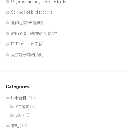
Organic farming: help the birds.
Science of bird feeders
老師也有學習障礙
教師發展日是在幹什麼的?
IT Team 一年回顧
太空種子種植活動
Categories
IT小百科
(30)
(3)
ICT 補充
(12)
SBA
剪報
(131)