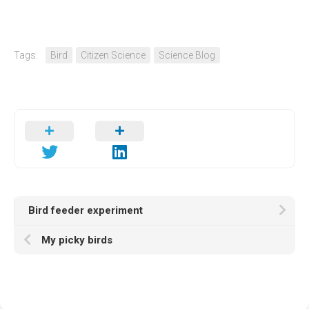
Tags:
Bird
Citizen Science
Science Blog
Bird feeder experiment
My picky birds