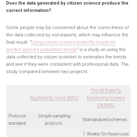
Does the data generated by citizen science produce the
correct information?
Some people may be concerned about the correctness of
the data collected by non-experts, which may influence the
final result. “
Using citizen science butterfly counts to
predict species population trends
” is a study on using the
data collected by citizen scientist to estimates the trends
and see if they were consistent with professional data. The
study compared between two projects.
The UK Butterfly
Big Butterfly Count (BBC)
Monitoring Scheme
(UKBMS)
Protocol
Simple sampling
Standardized schemes
standard
protocol
1. Weekly 5m fixed-route