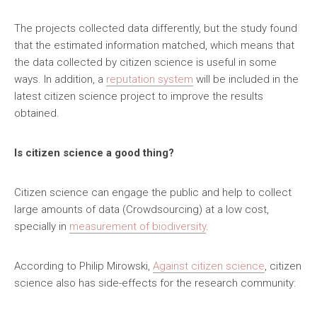
The projects collected data differently, but the study found
that the estimated information matched, which means that
the data collected by citizen science is useful in some
ways. In addition, a
reputation system
will be included in the
latest citizen science project to improve the results
obtained.
Is citizen science a good thing?
Citizen science can engage the public and help to collect
large amounts of data (Crowdsourcing) at a low cost,
specially in
measurement of biodiversity
.
According to Philip Mirowski,
Against citizen science
, citizen
science also has side-effects for the research community: