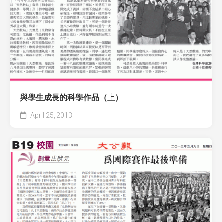
與學生成長的科學作品（上）
April 25, 2013