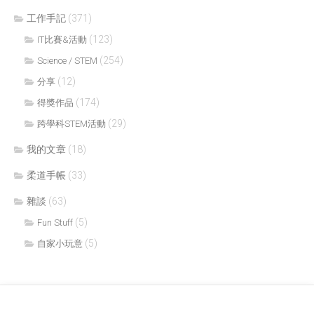
工作手記
(371)
(123)
IT比賽&活動
(254)
Science / STEM
(12)
分享
(174)
得獎作品
(29)
跨學科STEM活動
我的文章
(18)
柔道手帳
(33)
雜談
(63)
(5)
Fun Stuff
(5)
自家小玩意